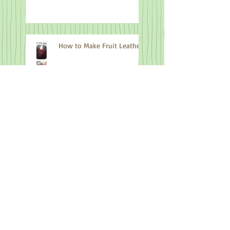
How to Make Fruit Leather
Processing Nettles for
Cordage Making
When you can't find