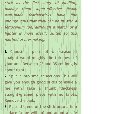
stick as the first stage of kindling, 
making them super-effective. Really 
well-made feathersticks have fine 
enough curls that they can be lit with a 
ferrocerium rod, although a match or a 
lighter is more ideally suited to this 
method of fire-making.
1.
 Choose a piece of well-seasoned 
straight wood roughly the thickness of 
your arm. Between 25 and 35 cm long is 
about right.
2.
 Split it into smaller sections. This will 
give you enough good sticks to make a 
fire with. Take a thumb thickness 
straight-grained piece with no knots. 
Remove the bark.
3.
 Place the end of the stick onto a firm 
surface (a log will do) and adopt a safe 