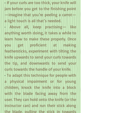
·
 If your curls are too thick, your knife will 
jam before you get to the finishing point
—imagine that you’re peeling a carrot—
a light touch is all that’s needed.
·
 Above all, keep practising— like 
anything worth doing, it takes a while to 
learn how to make these properly. Once 
you get proficient at making 
feathersticks, experiment with tilting the 
knife upwards to send your curls towards 
the tip, and downwards to send your 
curls towards the handle of your knife.
·
 To adapt this technique for people with 
a physical impairment or for young 
children, knock the knife into a block 
with the blade facing away from the 
user. They can hold onto the knife (or the 
instructor can) and run their stick along 
the blade, pulling the stick in towards 