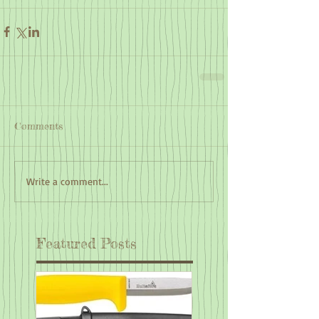
Comments
Write a comment...
Featured Posts