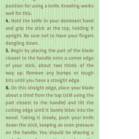
position for using a knife. Kneeling works 
well for this.
4.
 Hold the knife in your dominant hand 
and grip the stick at the top, holding it 
upright. Be sure not to have your fingers 
dangling down.
5.
 Begin by placing the part of the blade 
closest to the handle onto a corner edge 
of your stick, about two thirds of the 
way up. Remove any bumps or rough 
bits until you have a straight edge.
6.
 On this straight edge, place your blade 
about a third from the top (still using the 
part closest to the handle) and tilt the 
cutting edge until it barely bites into the 
wood. Taking it slowly, push your knife 
down the stick, keeping an even pressure 
on the handle. You should be shaving a 