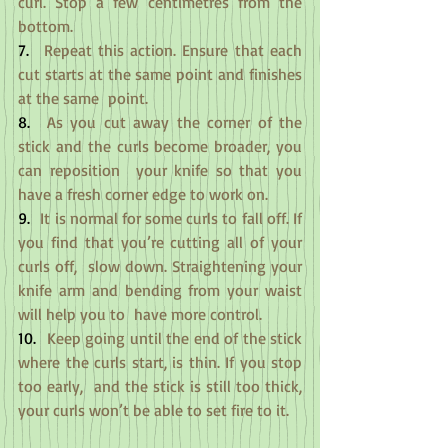
curl. Stop a few centimetres from the 
bottom.
7.
  Repeat this action. Ensure that each 
cut starts at the same point and finishes 
at the same  point.
8.
  As you cut away the corner of the 
stick and the curls become broader, you 
can reposition  your knife so that you 
have a fresh corner edge to work on.
9.
  It is normal for some curls to fall off. If 
you find that you’re cutting all of your 
curls off,  slow down. Straightening your 
knife arm and bending from your waist 
will help you to  have more control.
10.
  Keep going until the end of the stick 
where the curls start, is thin. If you stop 
too early,  and the stick is still too thick, 
your curls won’t be able to set fire to it.