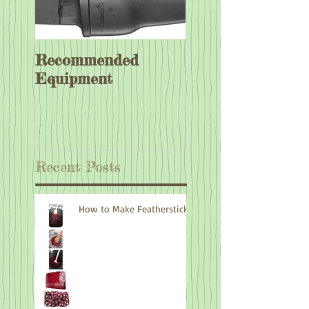
Recommended
Equipment
Recent Posts
How to Make Feathersticks