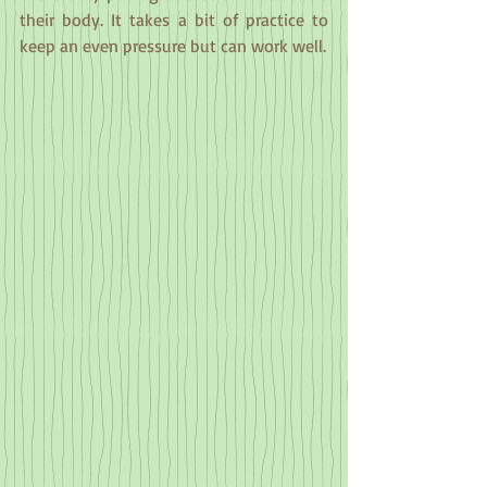
their body. It takes a bit of practice to 
keep an even pressure but can work well.