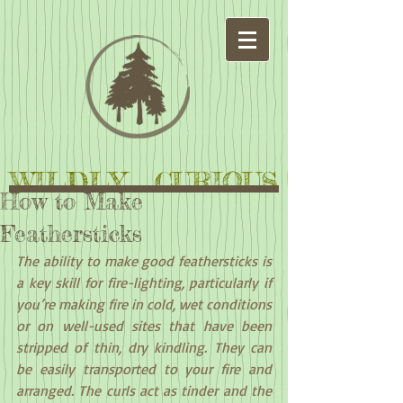
WILDLY CURIOUS
How to Make
Feathersticks
The ability to make good feathersticks is 
a key skill for fire-lighting, particularly if 
you’re making fire in cold, wet conditions 
or on well-used sites that have been 
stripped of thin, dry kindling. They can 
be easily transported to your fire and 
arranged. The curls act as tinder and the 