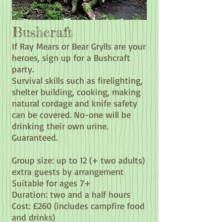
Bushcraft
If Ray Mears or Bear Grylls are your
heroes, sign up for a Bushcraft
party.
Survival skills such as firelighting,
shelter building, cooking, making
natural cordage and knife safety
can be covered. No-one will be
drinking their own urine.
Guaranteed.
Group size: up to 12 (+ two adults)
extra guests by arrangement
Suitable for ages 7
+
Duration: two and a half hours
Cost: £260
(includes campfire food
and drinks)