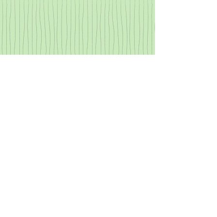
Primitive Projectiles
Learn about the evolution of
primitive projectiles, then craft