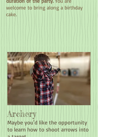
duration of the party.
You are
welcome to bring along a birthday
cake.
Archery
Maybe you'd like the opportunity
to learn how to shoot arrows into
a target.