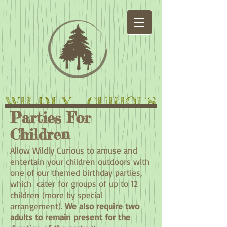
WILDLY CURIOUS
Parties For
Children
Allow Wildly Curious to amuse and
entertain your children outdoors with
one of our themed birthday parties,
which cater for groups of up to 12
children (more by special
arrangement).
We also require two
adults to remain present for the