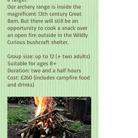
Our archery range is inside the
magnificent 13th century Great
Barn. But there will still be an
opportunity to cook a snack over
an open fire outside in the Wildly
Curious bushcraft shelter.
Group size: up to 12 (+ two adults)
Suitable for ages 8+
Duration: two and a half hours
Cost: £260
(includes campfire food
and drinks)