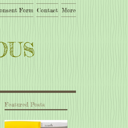
onsent Form
Contact
More
OUS
Featured Posts