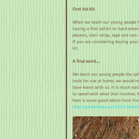
First Aid Kit
When we teach our young people ho
having a first aid kit to hand whe
plasters, steri-strips, tape and non-
If you are considering buying your 
kit. 
A final word.....
We teach our young people the safet
tools for use at home, we would re
have learnt with us. It is much easi
to speed with what that involves. 
here is some good advice from Fron
http://paulkirtley.co.uk/2011/bushc