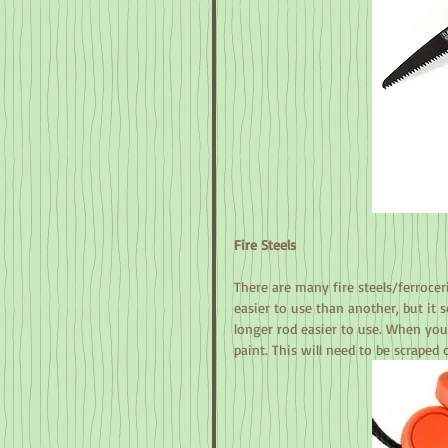
Fire Steels
There are many fire steels/ferroce
easier to use than another, but it 
longer rod easier to use. When you f
paint. This will need to be scraped 