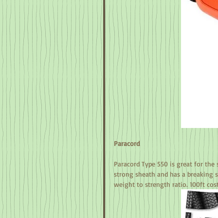
Paracord
Paracord Type 550 is great for the s
strong sheath and has a breaking st
weight to strength ratio. 100ft cos