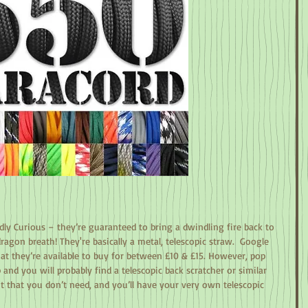
ldly Curious – they’re guaranteed to bring a dwindling fire back to 
ragon breath! They're basically a metal, telescopic straw.  Google 
that they’re available to buy for between £10 & £15. However, pop 
and you will probably find a telescopic back scratcher or similar 
it that you don’t need, and you’ll have your very own telescopic 