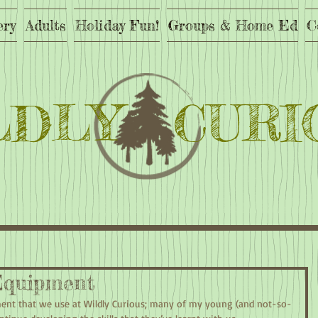
ery
Adults
Holiday Fun!
Groups & Home Ed
C
LDLY CURI
quipment
ment that we use at Wildly Curious; many of my young (and not-so-