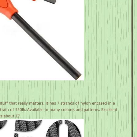
tuff that really matters. It has 7 strands of nylon encased in a 
rain of 550lb. Available in many colours and patterns. Excellent 
ts about £7.