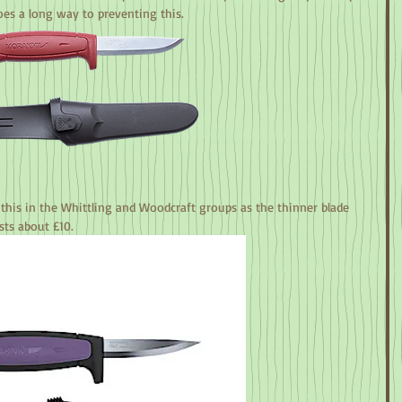
oes a long way to preventing this.
this in the Whittling and Woodcraft groups as the thinner blade 
sts about £10.