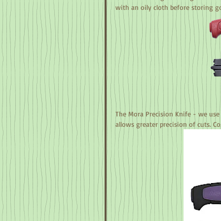
with an oily cloth before storing g
The Mora Precision Knife - we use 
allows greater precision of cuts. Co