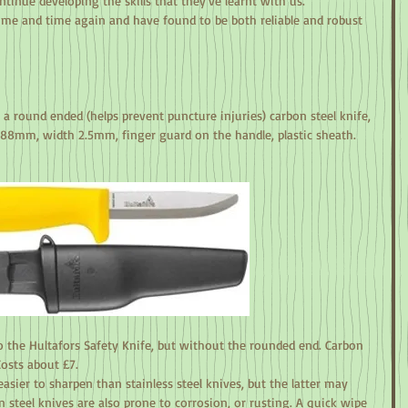
tinue developing the skills that they’ve learnt with us.
me and time again and have found to be both reliable and robust 
s a round ended (helps prevent puncture injuries) carbon steel knife, 
88mm, width 2.5mm, finger guard on the handle, plastic sheath. 
o the Hultafors Safety Knife, but without the rounded end. Carbon 
Costs about £7.
easier to sharpen than stainless steel knives, but the latter may 
n steel knives are also prone to corrosion, or rusting. A quick wipe 