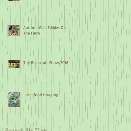
Autumn Wild Edibles On
The Farm
The Bushcraft Show 2016
Local food foraging
Search By Tags