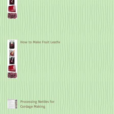
How to Make Fruit Leather
Processing Nettles for
Cordage Making