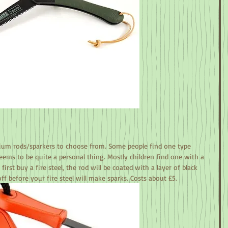
rium rods/sparkers to choose from. Some people find one type 
seems to be quite a personal thing. Mostly children find one with a 
irst buy a fire steel, the rod will be coated with a layer of black 
off before your fire steel will make sparks. Costs about £5.