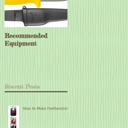
Recommended
Equipment
Recent Posts
How to Make Feathersticks