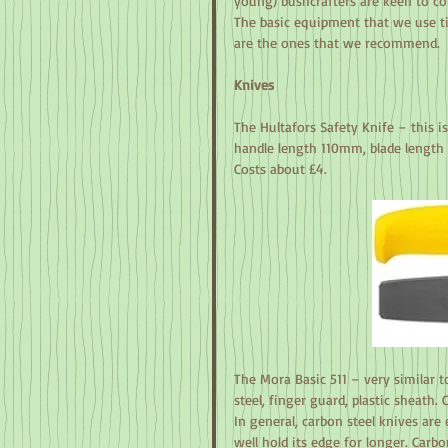
young) bushcrafters are keen to con
The basic equipment that we use ti
are the ones that we recommend.
Knives
The Hultafors Safety Knife – this i
handle length 110mm, blade length 
Costs about £4.
The Mora Basic 511 – very similar t
steel, finger guard, plastic sheath. 
In general, carbon steel knives are 
well hold its edge for longer. Carbo