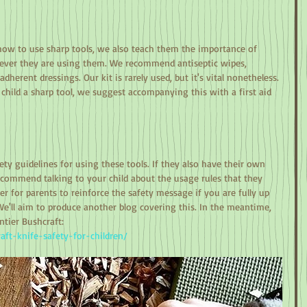
w to use sharp tools, we also teach them the importance of 
never they are using them. We recommend antiseptic wipes, 
adherent dressings. Our kit is rarely used, but it's vital nonetheless. 
child a sharp tool, we suggest accompanying this with a first aid 
y guidelines for using these tools. If they also have their own 
commend talking to your child about the usage rules that they 
er for parents to reinforce the safety message if you are fully up 
We'll aim to produce another blog covering this. In the meantime, 
tier Bushcraft:
raft-knife-safety-for-children/