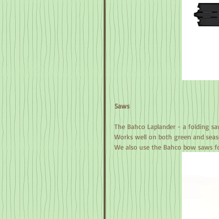
Saws
The Bahco Laplander - a folding sa
Works well on both green and seas
We also use the Bahco bow saws fo