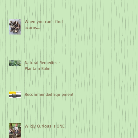
When you can't find
acorns...
Natural Remedies -
Plantain Balm
Recommended Equipment
Wildly Curious is ONE!