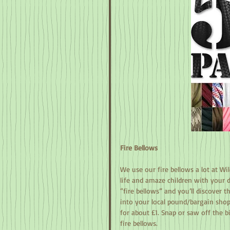
Fire Bellows
We use our fire bellows a lot at Wi
life and amaze children with your d
“fire bellows” and you’ll discover 
into your local pound/bargain shop 
for about £1. Snap or saw off the b
fire bellows.