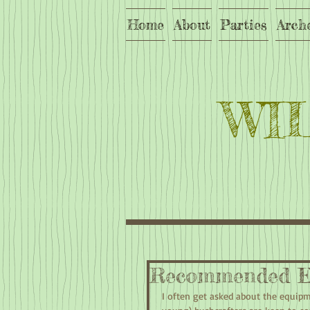
Home
About
Parties
Arch
WI
Recommended E
I often get asked about the equip