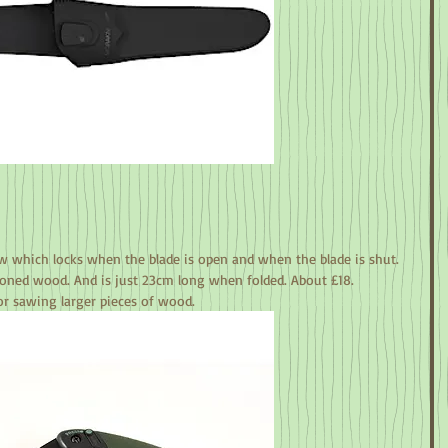
w which locks when the blade is open and when the blade is shut. 
oned wood. And is just 23cm long when folded. About £18.
r sawing larger pieces of wood.