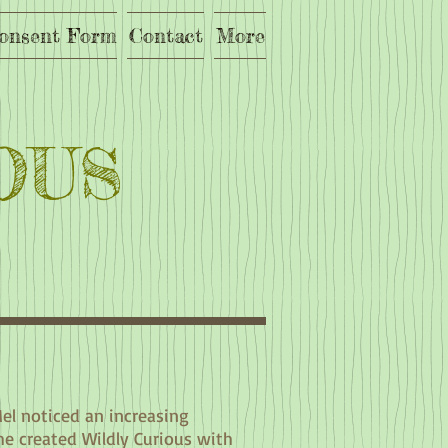
onsent Form
Contact
More
OUS
Mel noticed an increasing
he created Wildly Curious with