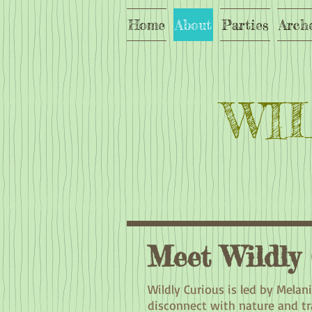
Home
About
Parties
Arch
WI
Meet Wildly
Wildly Curious is led by Melan
disconnect with nature and tra