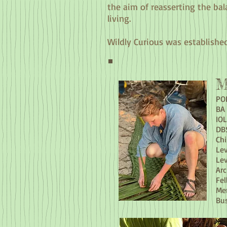
the aim of reasserting the bal
living.
Wildly Curious was established
M
POL
BA 
IOL
DB
Chi
Lev
Lev
Arc
Fel
Me
Bu