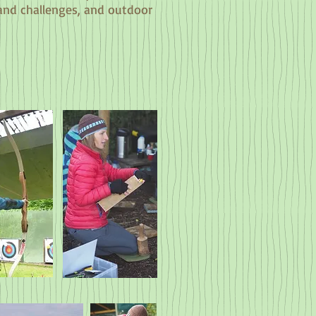
 and challenges, and outdoor