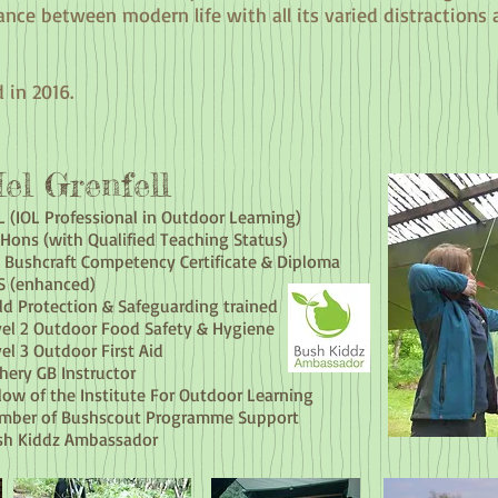
ance between modern life with all its varied distractions
 in 2016.
el Grenfell
 (IOL Professional in Outdoor Learning)
Hons (with Qualified Teaching Status)
 Bushcraft Competency Certificate & Diploma
S (enhanced)
ld Protection & Safeguarding trained
el 2 Outdoor Food Safety & Hygiene
el 3 Outdoor First Aid
hery GB Instructor
low of the Institute For Outdoor Learning
mber of Bushscout Programme Support
sh Kiddz Ambassador