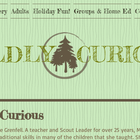
ery
Adults
Holiday Fun!
Groups & Home Ed
C
LDLY CURI
 Curious
ie Grenfell. A teacher and Scout Leader for over 25 years, 
ditional skills in many of the children that she taught. S