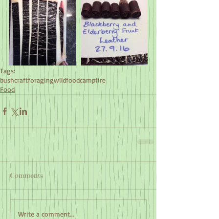
Tags:
bushcraft
foraging
wildfood
campfire
Food
Comments
Write a comment...