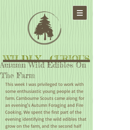
WILDLY CURIOUS
Autumn Wild Edibles On
The Farm
This week I was privileged to work with 
some enthusiastic young people at the 
farm. Cambourne Scouts came along for 
an evening's Autumn Foraging and Fire 
Cooking. We spent the first part of the 
evening identifying the wild edibles that 
grow on the farm, and the second half 