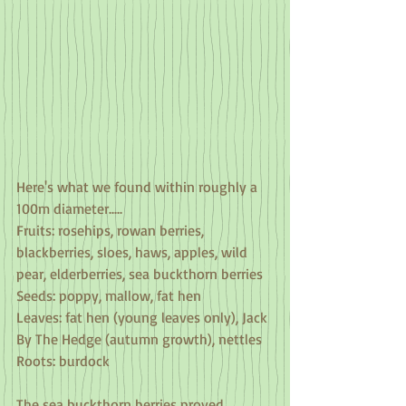
Here's what we found within roughly a 
100m diameter.....
Fruits: rosehips, rowan berries, 
blackberries, sloes, haws, apples, wild 
pear, elderberries, sea buckthorn berries
Seeds: poppy, mallow, fat hen
Leaves: fat hen (young leaves only), Jack 
By The Hedge (autumn growth), nettles
Roots: burdock
The sea buckthorn berries proved 