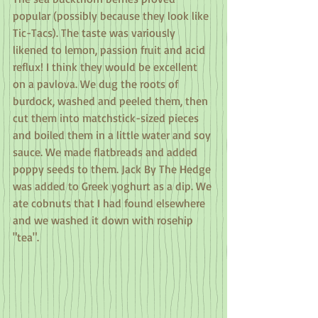
popular (possibly because they look like 
Tic-Tacs). The taste was variously 
likened to lemon, passion fruit and acid 
reflux! I think they would be excellent 
on a pavlova. We dug the roots of 
burdock, washed and peeled them, then 
cut them into matchstick-sized pieces 
and boiled them in a little water and soy 
sauce. We made flatbreads and added 
poppy seeds to them. Jack By The Hedge 
was added to Greek yoghurt as a dip. We 
ate cobnuts that I had found elsewhere 
and we washed it down with rosehip 
"tea".