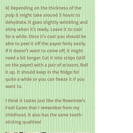
6) Depending on the thickness of the 
pulp it might take around 5 hours to 
dehydrate. It goes slightly wrinkling and 
shiny when it's ready. Leave it to cool 
for a while. Once it's cool you should be 
able to peel it off the paper fairly easily. 
If it doesn't want to come off, it might 
need a bit longer. Cut it into strips (still 
on the paper) with a pair of scissors. Roll 
it up. It should keep in the fridge for 
quite a while or you can freeze it if you 
want to.
I think it tastes just like the Rowntree's 
Fruit Gums that I remember from my 
childhood. It also has the same tooth-
sticking qualities!