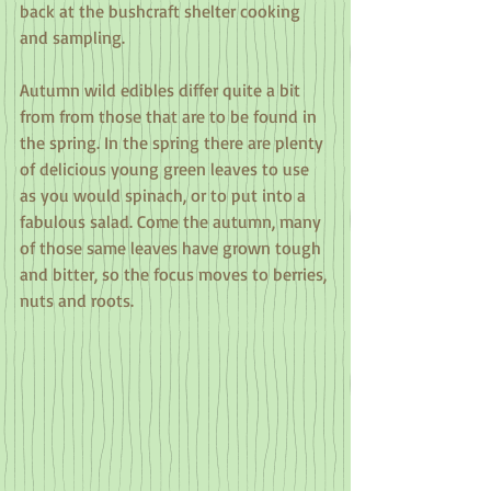
back at the bushcraft shelter cooking 
and sampling.
Autumn wild edibles differ quite a bit 
from from those that are to be found in 
the spring. In the spring there are plenty 
of delicious young green leaves to use 
as you would spinach, or to put into a 
fabulous salad. Come the autumn, many 
of those same leaves have grown tough 
and bitter, so the focus moves to berries, 
nuts and roots.