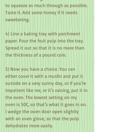
to squeeze as much through as possible. 
Taste it. Add some honey if it needs 
sweetening.
4) Line a baking tray with parchment 
paper. Pour the fruit pulp into the tray. 
Spread it out so that it is no more than 
the thickness of a pound coin.
5) Now you have a choice. You can 
either cover it with a muslin and put it 
outside on a very sunny day, or if you're 
impatient like me, or it's raining, put it in 
the oven. The lowest setting on my 
oven is 50C, so that's what it goes in on. 
I wedge the oven door open slightly 
with an oven glove, so that the pulp 
dehydrates more easily.