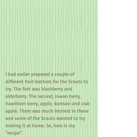
I had earlier prepared a couple of 
different fruit leathers for the Scouts to 
try. The first was blackberry and 
elderberry. The second, rowan berry, 
hawthorn berry, apple, damson and crab 
apple. There was much interest in these 
and some of the Scouts wanted to try 
making it at home. So, here is my 
"recipe".