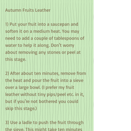
Autumn Fruits Leather
1) Put your fruit into a saucepan and 
soften it on a medium heat. You may 
need to add a couple of tablespoons of 
water to help it along. Don't worry 
about removing any stones or peel at 
this stage.
2) After about ten minutes, remove from 
the heat and pour the fruit into a sieve 
over a large bowl. (I prefer my fruit 
leather without tiny pips/peel etc. in it, 
but if you're not bothered you could 
skip this stage.)
3) Use a ladle to push the fruit through 
the sieve. This might take ten minutes 