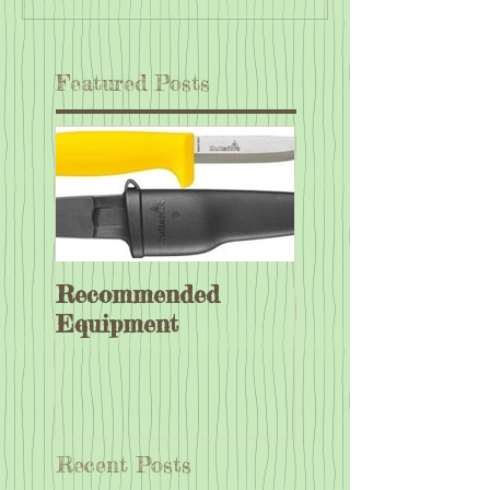
Featured Posts
Recommended
Equipment
Recent Posts