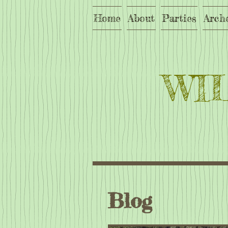
Home
About
Parties
Arch
WI
Blog