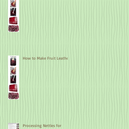
How to Make Fruit Leather
Processing Nettles for