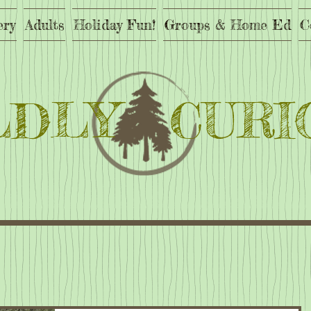
ery
Adults
Holiday Fun!
Groups & Home Ed
C
LDLY CURI