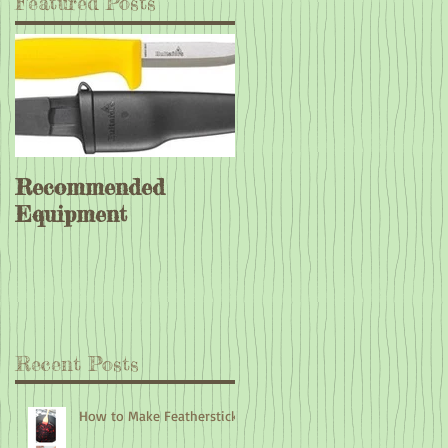
Featured Posts
Recommended
Equipment
Recent Posts
How to Make Feathersticks