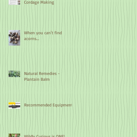
Cordage Making
When you can't find
acorns...
Natural Remedies -
Plantain Balm
Recommended Equipment
Wildly Curious is ONE!