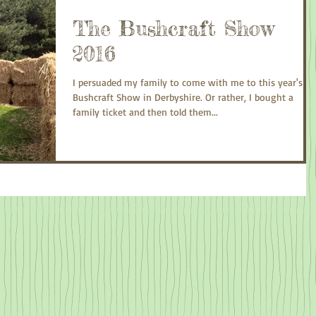
The Bushcraft Show
2016
I persuaded my family to come with me to this year's
Bushcraft Show in Derbyshire. Or rather, I bought a
family ticket and then told them...