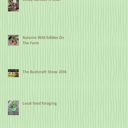
Autumn Wild Edibles On
The Farm
The Bushcraft Show 2016
Local food foraging