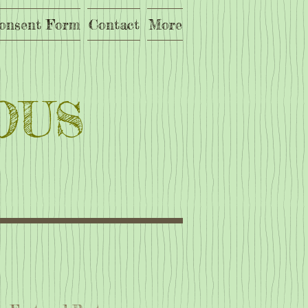
onsent Form
Contact
More
OUS