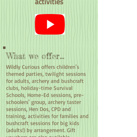
activities
What we offer...
Wildly Curious offers children's
themed parties, twilight sessions
for adults, archery and bushcraft
clubs, holiday-time Survival
Schools, Home-Ed sessions, pre-
schoolers' group, archery taster
sessions, Hen Dos, CPD and
training, activities for families and
bushcraft sessions for big kids
(adults!) by arrangement. Gift