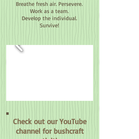
Breathe fresh air. Persevere.
Work as a team.
Develop the individual.
Survive!
Check out our YouTube
channel for bushcraft