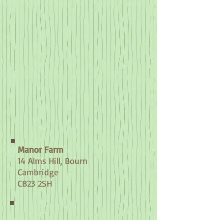
Manor Farm
14 Alms Hill
, Bourn
Cambridge
CB23 2SH