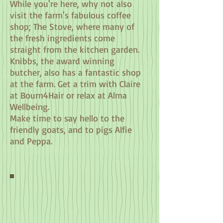
While you're here, why not also
visit the farm's fabulous coffee
shop; The Stove, where many of
the fresh ingredients come
straight from the kitchen garden.
Knibbs, the award winning
butcher, also has a fantastic shop
at the farm.
Get a trim with Claire
at Bourn4Hair or relax at Alma
Wellbeing.
Make time to
say hello to the
friendly goats, and to pigs Alfie
and Peppa.