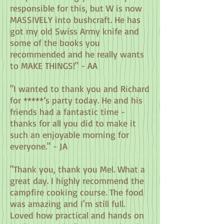
responsible for this, but W is now
MASSIVELY into bushcraft. He has
got my old Swiss Army knife and
some of the books you
recommended and he really wants
to MAKE THINGS!" - AA
"I wanted to thank you and Richard
for *****’s party today. He and his
friends had a fantastic time -
thanks for all you did to make it
such an enjoyable morning for
everyone." - JA
"Thank you, thank you Mel. What a
great day. I highly recommend the
campfire cooking course. The food
was amazing and I'm still full.
Loved how practical and hands on