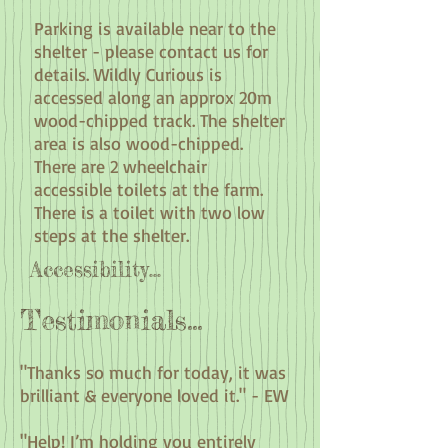
Parking is available near to the
shelter - please contact us for
details. Wildly Curious is
accessed along an approx 20m
wood-chipped track. The shelter
area is also wood-chipped.
There are 2 wheelchair
accessible toilets at the farm.
There is a toilet with two low
steps at the shelter.
Accessibility...
Testimonials...
"Thanks so much for today, it was
brilliant & everyone loved it." - EW
"Help! I’m holding you entirely