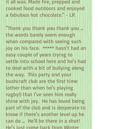
it all was. Made fire, prepped and
cooked food outdoors and enjoyed
a fabulous hot chocolate." - LR
"Thank you thank you thank you ...
the words barely seem enough
when compared with seeing such
joy on his face. ***** hasn't had an
easy couple of years trying to
settle into school here and he's had
to deal with a bit of bullying along
the way. This party and your
bushcraft club are the first time
(other than when he's playing
rugby!) that I've seen him really
shine with joy. He has loved being
part of the club and is desperate to
know if there's another level up he
can do ... He'll be there in a shot!
He's just come back from Winter