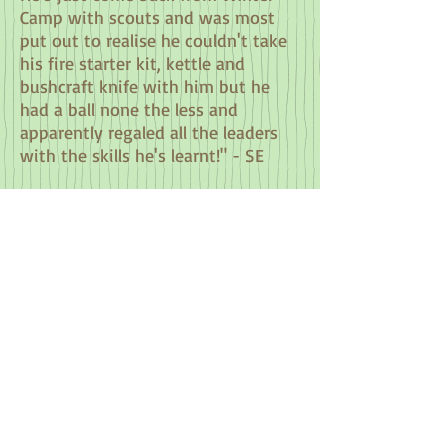
Camp with scouts and was most
put out to realise he couldn't take
his fire starter kit, kettle and
bushcraft knife with him but he
had a ball none the less and
apparently regaled all the leaders
with the skills he's learnt!" - SE
"Mel and Richard planned a fun-
packed day of activities for my
friend's 30th birthday; they tailored
it perfectly for us. We absolutely
loved the archery and cooking our
own lunch over the fire pit in the
bushcraft shelter was really
exciting! Mel and Richard were
fantastic and we had a truly super
day!" - VH