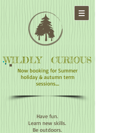
WILDLY CURIOUS
Now booking for Summer
holiday & autumn term
sessions....
Have fun.
Learn new skills.
Be outdoors.